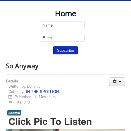
Home
So Anyway
Details
Written by
Dominic
Category:
IN THE SPOTLIGHT
Published: 07 May 2026
Hits: 343
Joomla
Click Pic To Listen