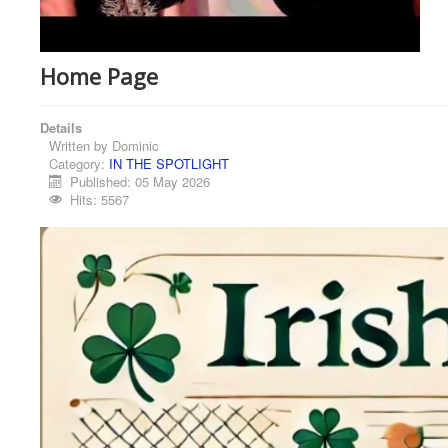
Home Page
Details
Written by
Dominic
Category:
IN THE SPOTLIGHT
Published: 05 May 2026
Hits: 5567