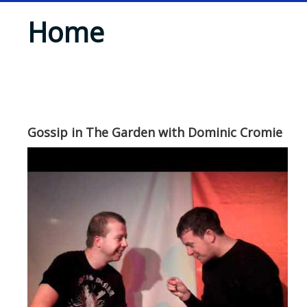
Home
Gossip in The Garden with Dominic Cromie