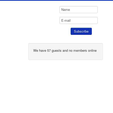
We have 57 guests and no members online