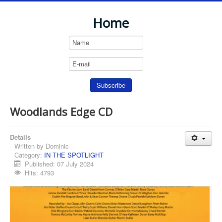
Home
Woodlands Edge CD
Details
Written by
Dominic
Category:
IN THE SPOTLIGHT
Published: 07 July 2024
Hits: 4793