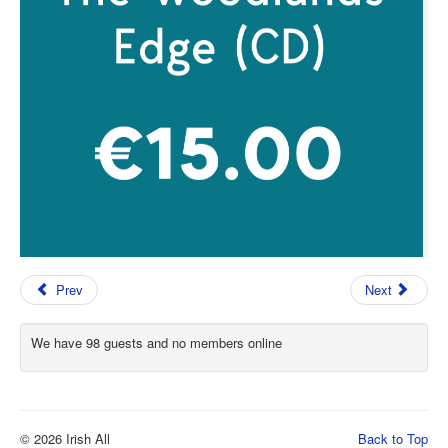
Prev
Next
We have 98 guests and no members online
© 2026 Irish All
Back to Top