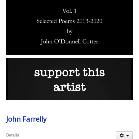
John Farrelly
Details