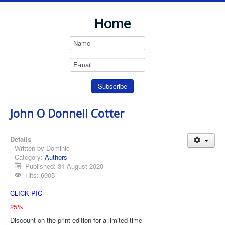
Home
John O Donnell Cotter
Details
Written by
Dominic
Category:
Authors
Published: 31 August 2020
Hits: 6005
CLICK PIC
25%
Discount on the print edition for a limited time