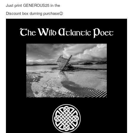
Just print GENEROUS25 in the
Discount box durning purchase
😉