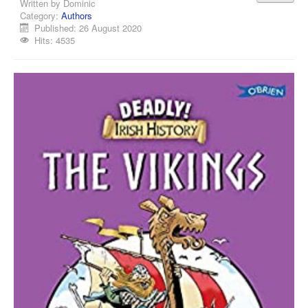
Written by
Dominic
Category:
Authors
Published: 26 August 2020
Hits: 4535