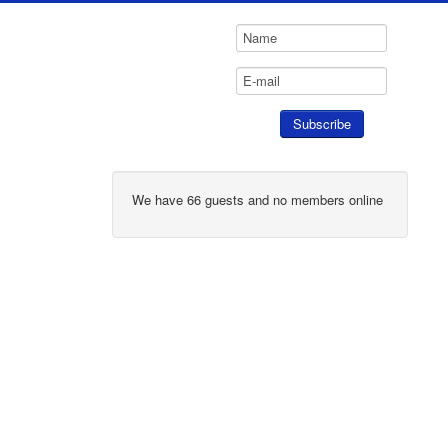
We have 66 guests and no members online