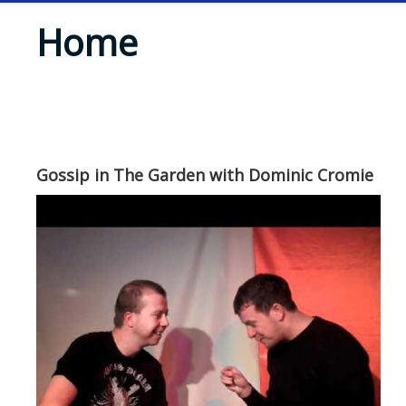
Home
Gossip in The Garden with Dominic Cromie