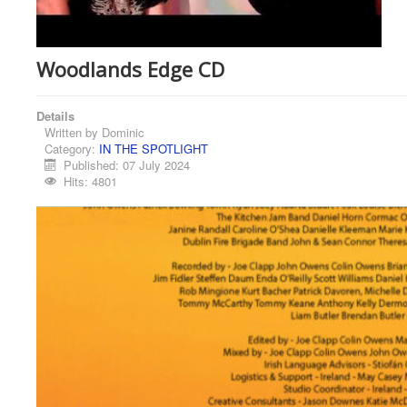
Woodlands Edge CD
Details
Written by
Dominic
Category:
IN THE SPOTLIGHT
Published: 07 July 2024
Hits: 4801