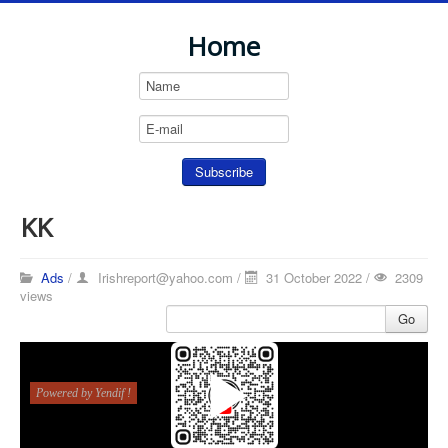
Home
KK
Ads
/
Irishreport@yahoo.com
/
31 October 2022 /
2309
views
Go