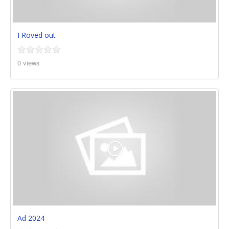
I Roved out
0 views
Ad 2024