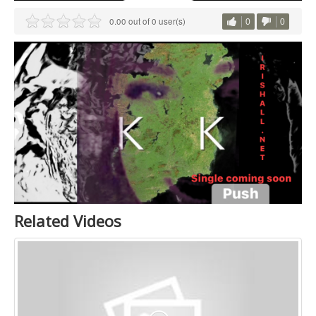
0.00 out of 0 user(s)
0
0
Related Videos