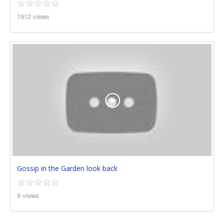
1912 views
Gossip in the Garden look back
9 views