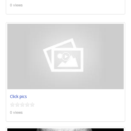
0 views
Click pics
0 views