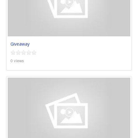
Giveaway
0 views