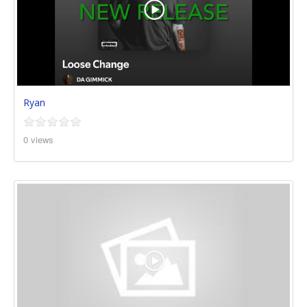
Ryan
0 views