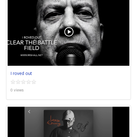
I roved out
0 views