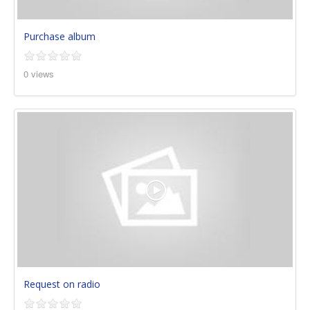
Purchase album
0 views
Request on radio