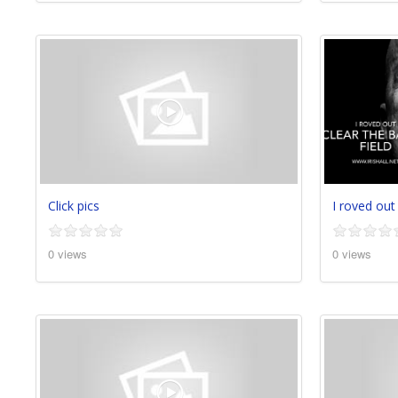
Click pics
I roved out
0 views
0 views