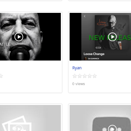
Ryan
0 views