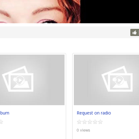
album
Request on radio
0 views