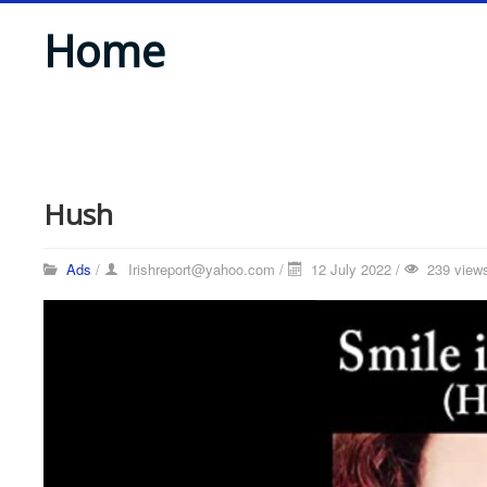
Home
Hush
Ads
/
Irishreport@yahoo.com
/
12 July 2022 /
239 view