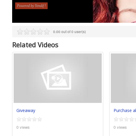
0.00 out of 0 user(s)
Related Videos
Giveaway
Purchase 
0 views
0 views