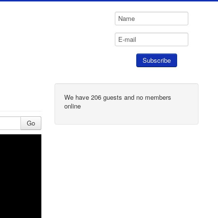
We have 206 guests and no members
online
Go